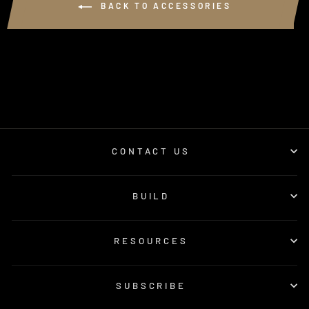
BACK TO ACCESSORIES
CONTACT US
BUILD
RESOURCES
SUBSCRIBE