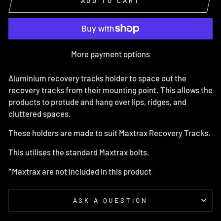
ADD TO CART
More payment options
Aluminium recovery tracks holder to space out the
recovery tracks from their mounting point. This allows the
products to protude and hang over lips, ridges, and
cluttered spaces.
These holders are made to suit Maxtrax Recovery Tracks.
This utilises the standard Maxtrax bolts.
*Maxtrax are not included in this product
ASK A QUESTION