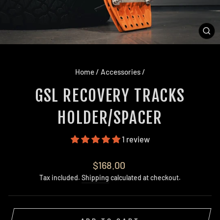
CL
(E
Home
/
Accessories
/
GSL RECOVERY TRACKS
HOLDER/SPACER
1 review
Regular
$168.00
price
Tax included.
Shipping
calculated at checkout.