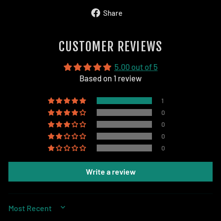
Share
Share
on
Facebook
CUSTOMER REVIEWS
5.00 out of 5
Based on 1 review
1
0
0
0
0
Write a review
SORT BY