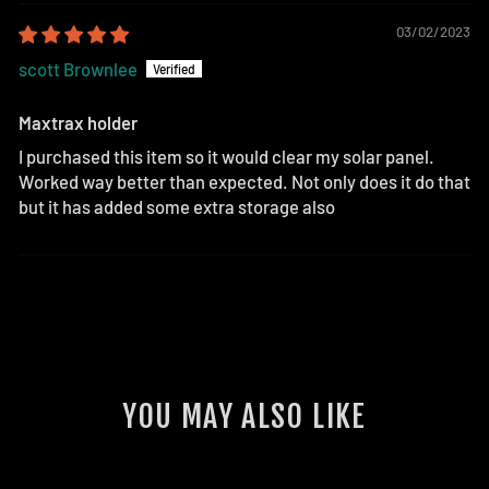
03/02/2023
scott Brownlee
Maxtrax holder
I purchased this item so it would clear my solar panel.
Worked way better than expected. Not only does it do that
but it has added some extra storage also
YOU MAY ALSO LIKE