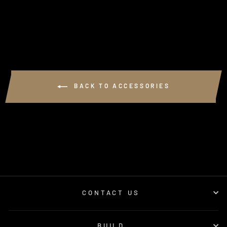
from $250.00
BACK TO ACCESSORIES
CONTACT US
BUILD