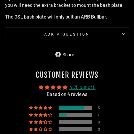
you will need the extra bracket to mount the bash plate.
The GSL bash plate will only suit an ARB Bullbar.
ASK A QUESTION
Share
Share
on
Facebook
CUSTOMER REVIEWS
4.75 out of 5
Based on 4 reviews
3
1
0
0