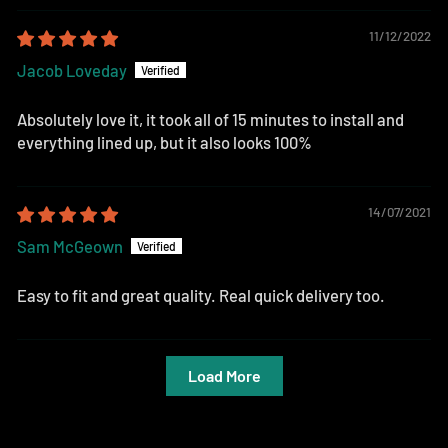
11/12/2022
Jacob Loveday
Absolutely love it, it took all of 15 minutes to install and
everything lined up, but it also looks 100%
14/07/2021
Sam McGeown
Easy to fit and great quality. Real quick delivery too.
Load More