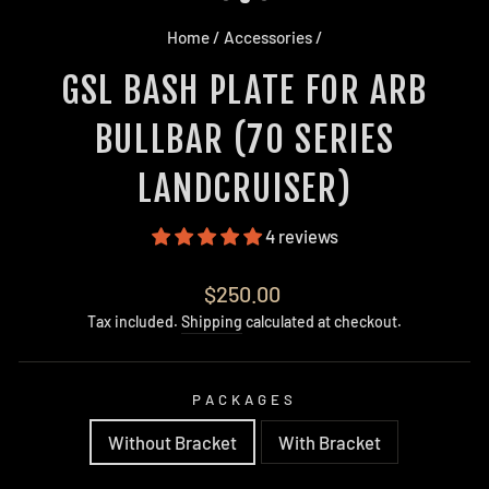
Home
/
Accessories
/
GSL BASH PLATE FOR ARB
BULLBAR (70 SERIES
LANDCRUISER)
4 reviews
Regular
$250.00
price
Tax included.
Shipping
calculated at checkout.
PACKAGES
Without Bracket
With Bracket