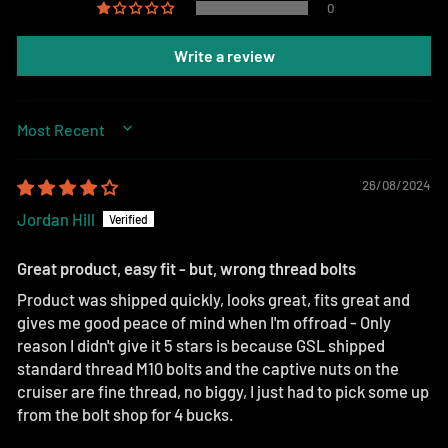
0
Write a review
SORT BY
26/08/2024
Jordan Hill
Great product, easy fit - but, wrong thread bolts
Product was shipped quickly, looks great, fits great and
gives me good peace of mind when I'm offroad - Only
reason I didn't give it 5 stars is because GSL shipped
standard thread M10 bolts and the captive nuts on the
cruiser are fine thread, no biggy, I just had to pick some up
from the bolt shop for 4 bucks.