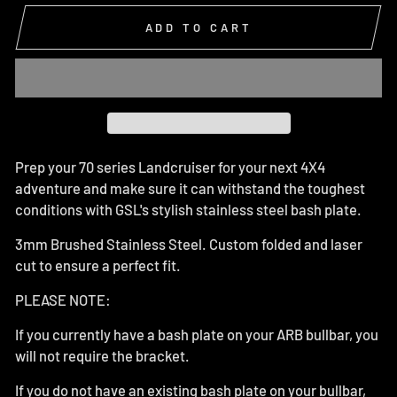
ADD TO CART
Prep your 70 series Landcruiser for your next 4X4
adventure and make sure it can withstand the toughest
conditions with GSL's stylish stainless steel bash plate.
3mm Brushed Stainless Steel. Custom folded and laser
cut to ensure a perfect fit.
PLEASE NOTE:
If you currently have a bash plate on your ARB bullbar, you
will not require the bracket.
If you do not have an existing bash plate on your bullbar,