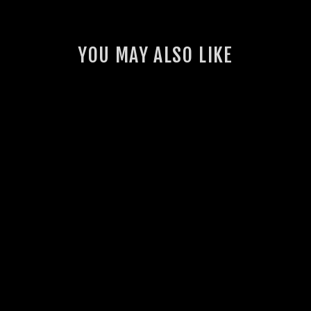
YOU MAY ALSO LIKE
GSL BASH PLATE
FOR ARB BULLBAR
(70 SERIES
LANDCRUISER)
4 reviews