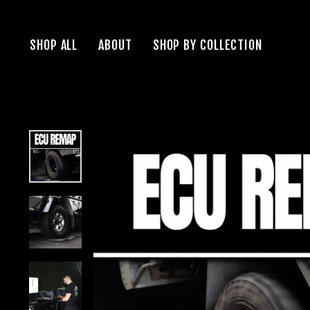
Skip
to
SHOP ALL
ABOUT
SHOP BY COLLECTION
content