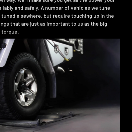
eliably and safely. A number of vehicles we tune
 tuned elsewhere, but require touching up in the
things that are just as important to us as the big
 torque.