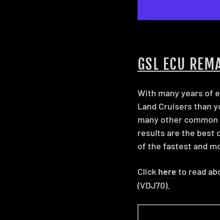
GSL ECU REM
With many years of e
Land Cruisers than you
many other common ra
results are the best 
of the fastest and mo
Click
here
to read abo
(VDJ70).