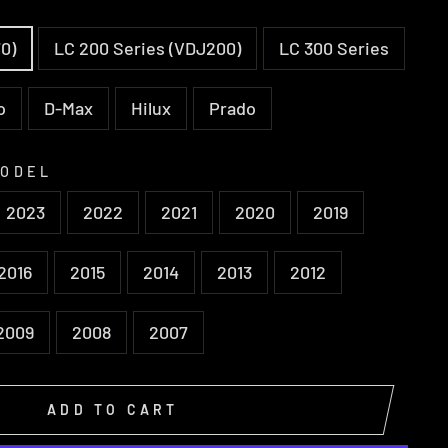
0)
LC 200 Series (VDJ200)
LC 300 Series
o
D-Max
Hilux
Prado
MODEL
2023
2022
2021
2020
2019
2016
2015
2014
2013
2012
2009
2008
2007
ADD TO CART