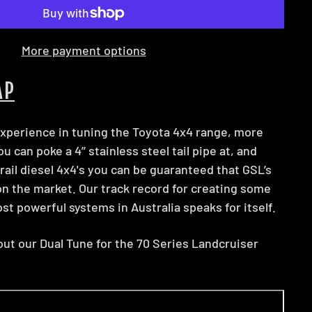
More payment options
AP
xperience in tuning the Toyota 4x4 range, more
 can poke a 4’’ stainless steel tail pipe at, and
il diesel 4x4's you can be guaranteed that GSL’s
on the market. Our track record for creating some
st powerful systems in Australia speaks for itself.
ut our Dual Tune for the 70 Series Landcruiser