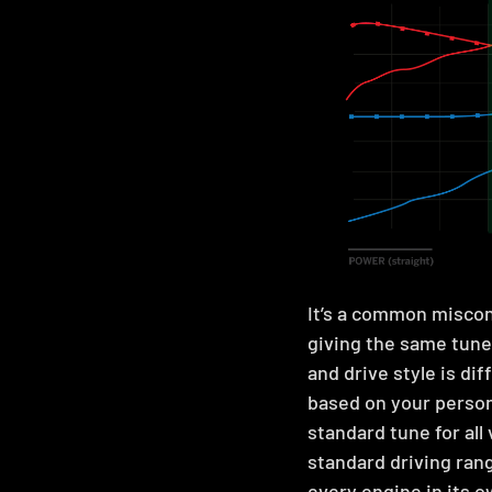
It’s a common miscon
giving the same tunes
and drive style is di
based on your person
standard tune for all
standard driving ran
every engine in its o