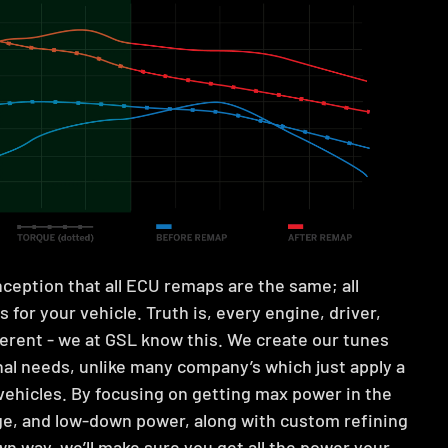
ception that all ECU remaps are the same; all
 for your vehicle. Truth is, every engine, driver,
fferent - we at GSL know this. We create our tunes
al needs, unlike many company’s which just apply a
 vehicles. By focusing on getting max power in the
ge, and low-down power, along with custom refining
wn way, we’ll make sure you get all the power your