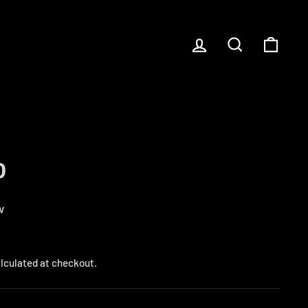
LOG IN
SEARCH
CART
P
w
lculated at checkout.