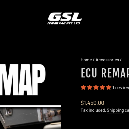
Home
/
Accessories
/
ECU REMA
1 revie
Regular
$1,450.00
price
Tax included.
Shipping
ca