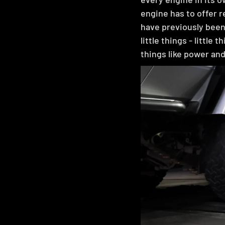
engine has to offer r
have previously been
little things - little 
things like power and