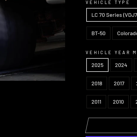
VEHICLE TYPE
LC 70 Series (VDJ7
BT-50
Colorad
VEHICLE YEAR 
2025
2024
2018
2017
2011
2010