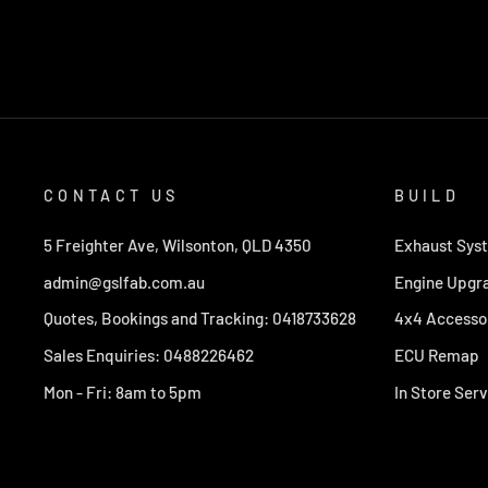
CONTACT US
BUILD
5 Freighter Ave, Wilsonton, QLD 4350
Exhaust Sys
admin@gslfab.com.au
Engine Upgr
Quotes, Bookings and Tracking: 0418733628
4x4 Accesso
Sales Enquiries: 0488226462
ECU Remap
Mon - Fri: 8am to 5pm
In Store Serv