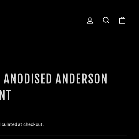
LOG IN
SEARCH
CART
T ANODISED ANDERSON
NT
lculated at checkout.