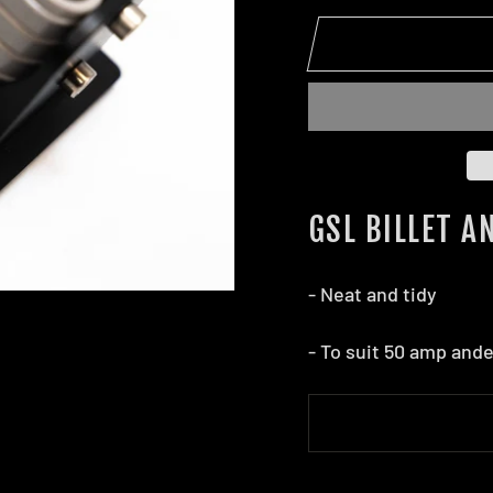
GSL BILLET 
- Neat and tidy
- To suit 50 amp and