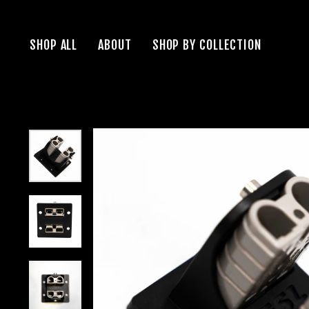
Skip
to
SHOP ALL
ABOUT
SHOP BY COLLECTION
content