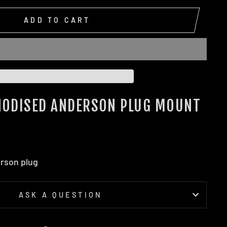
ADD TO CART
ANODISED ANDERSON PLUG MOUNT
erson plug
ASK A QUESTION