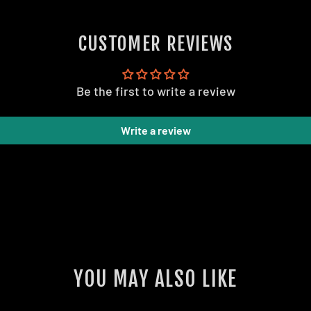
CUSTOMER REVIEWS
Be the first to write a review
Write a review
YOU MAY ALSO LIKE