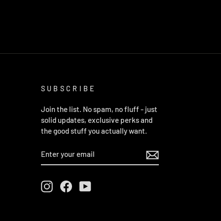
SUBSCRIBE
Join the list. No spam, no fluff - just
solid updates, exclusive perks and
the good stuff you actually want.
ENTER
YOUR
EMAIL
Instagram
Facebook
YouTube