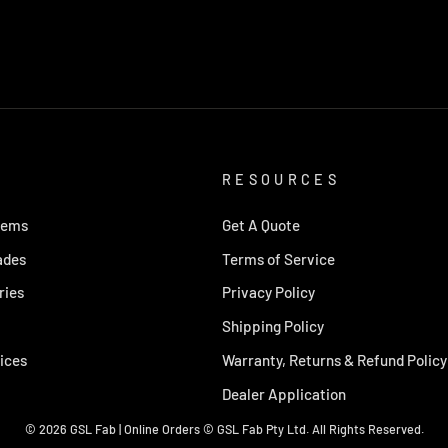
RESOURCES
tems
Get A Quote
ades
Terms of Service
ries
Privacy Policy
Shipping Policy
ices
Warranty, Returns & Refund Policy
Dealer Application
© 2026 GSL Fab | Online Orders © GSL Fab Pty Ltd. All Rights Reserved.