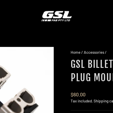
Home
/
Accessories
/
GSL BILLE
PLUG MOU
Regular
$60.00
price
Tax included.
Shipping
ca