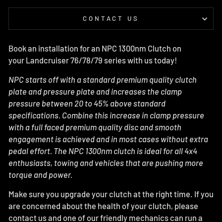
CONTACT US
Book an installation for an NPC 1300nm Clutch on
your Landcruiser 76/78/79 series with us today!
NPC starts off with a standard premium quality clutch
plate and pressure plate and increases the clamp
pressure between 20 to 45% above standard
specifications. Combine this increase in clamp pressure
with a full faced premium quality disc and smooth
engagement is achieved and in most cases without extra
pedal effort.
The NPC 1300nm clutch is ideal for all 4x4
enthusiasts, towing and vehicles that are pushing more
torque and power.
Make sure you upgrade your clutch at the right time. If you
are concerned about the health of your clutch, please
contact us and one of our friendly mechanics can run a