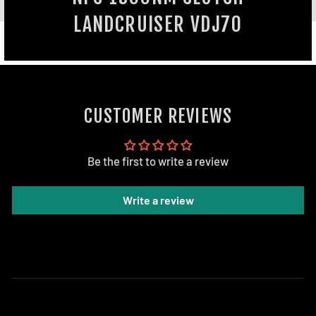
LANDCRUISER VDJ70
CUSTOMER REVIEWS
Be the first to write a review
Write a review