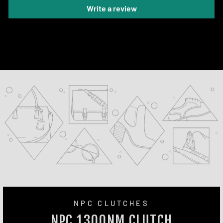
Write a review
NPC CLUTCHES
NPC 1300NM CLUTCH