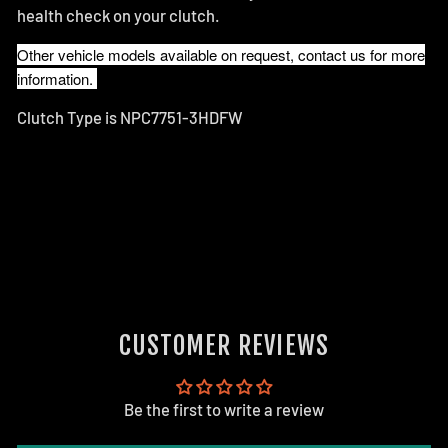
health check on your clutch.
Other vehicle models available on request, contact us for more
information.
Clutch Type is NPC7751-3HDFW
CUSTOMER REVIEWS
Be the first to write a review