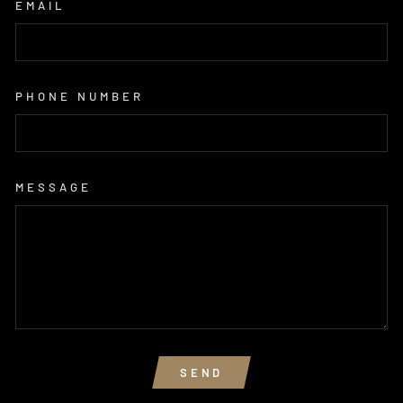
EMAIL
PHONE NUMBER
MESSAGE
SEND