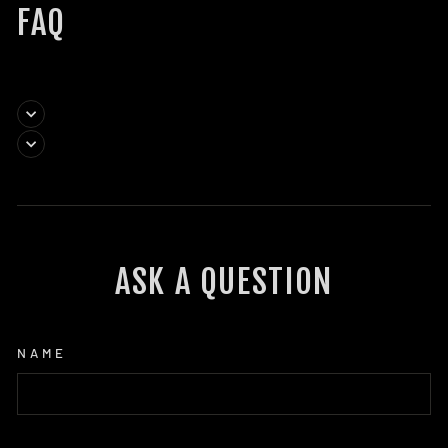
FAQ
ASK A QUESTION
NAME