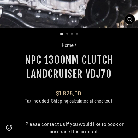
CL
(E
Home
/
NPC 1300NM CLUTCH
LANDCRUISER VDJ70
Regular
$1,825.00
price
Tax included.
Shipping
calculated at checkout.
Please contact us if you would like to book or
purchase this product.