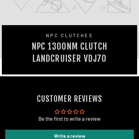
NPC CLUTCHES
NPC 1300NM CLUTCH
LANDCRUISER VDJ70
CUSTOMER REVIEWS
Be the first to write a review
Write a review