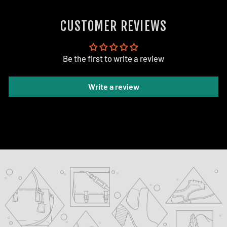
CUSTOMER REVIEWS
Be the first to write a review
Write a review