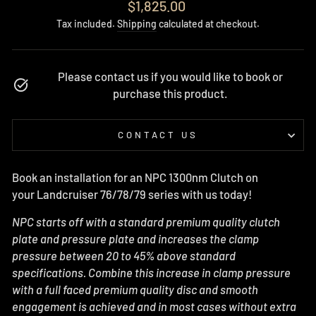
Regular
$1,825.00
price
Tax included.
Shipping
calculated at checkout.
Please contact us if you would like to book or
purchase this product.
CONTACT US
Book an installation for an NPC 1300nm Clutch on
your Landcruiser 76/78/79 series with us today!
NPC starts off with a standard premium quality clutch
plate and pressure plate and increases the clamp
pressure between 20 to 45% above standard
specifications. Combine this increase in clamp pressure
with a full faced premium quality disc and smooth
engagement is achieved and in most cases without extra