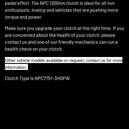
pedal effort.
The NPC 1300nm clutch is ideal for all 4x4
enthusiasts, towing and vehicles that are pushing more
torque and power.
Make sure you upgrade your clutch at the right time. If you
are concerned about the health of your clutch, please
contact us and one of our friendly mechanics can run a
health check on your clutch.
Other vehicle models available on request, contact us for more
information.
Clutch Type is NPC7751-3HDFW