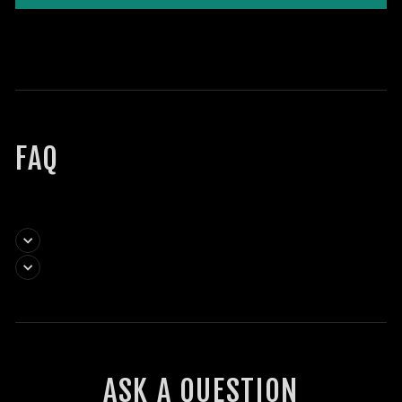
FAQ
ASK A QUESTION