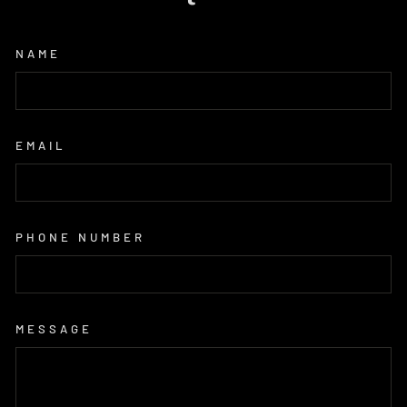
NAME
EMAIL
PHONE NUMBER
MESSAGE