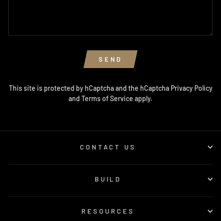
SEND
This site is protected by hCaptcha and the hCaptcha
Privacy Policy
and
Terms of Service
apply.
CONTACT US
BUILD
RESOURCES