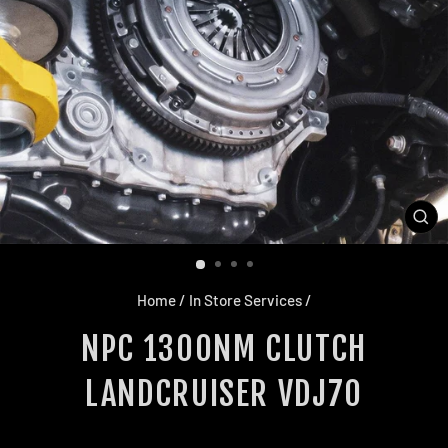
CL
(E
Home
/
In Store Services
/
NPC 1300NM CLUTCH
LANDCRUISER VDJ70