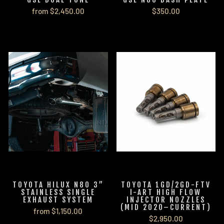
from $2,450.00
$350.00
TOYOTA HILUX N80 3”
TOYOTA 1GD/2GD-FTV
STAINLESS SINGLE
I-ART HIGH FLOW
EXHAUST SYSTEM
INJECTOR NOZZLES
(MID 2020–CURRENT)
from $1,150.00
$2,950.00