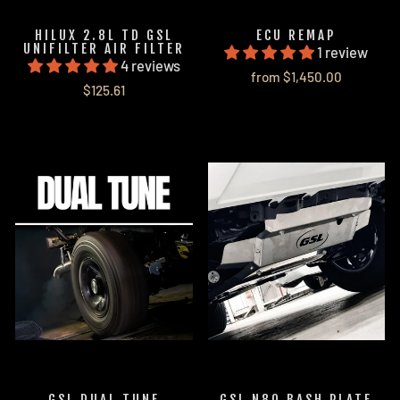
HILUX 2.8L TD GSL
ECU REMAP
UNIFILTER AIR FILTER
1 review
4 reviews
from $1,450.00
$125.61
GSL DUAL TUNE
GSL N80 BASH PLATE