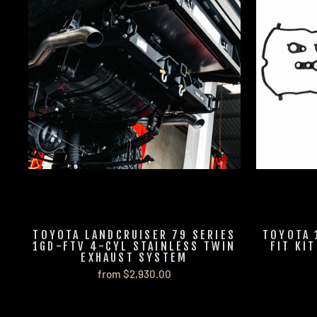
TOYOTA LANDCRUISER 79 SERIES
TOYOTA 
1GD-FTV 4-CYL STAINLESS TWIN
FIT KI
EXHAUST SYSTEM
from $2,930.00