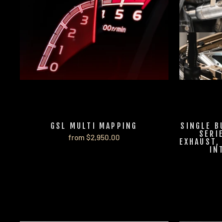
GSL MULTI MAPPING
SINGLE B
SERI
from $2,950.00
EXHAUST,
IN