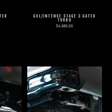
LTER
GSL/INTENSE STAGE 3 GATED
TURBO
$4,985.00