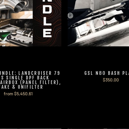
UNDLE: LANDCRUISER 79
GSL N80 BASH PL
ES SINGLE DPF BACK
$350.00
 AIRBOX (PANEL FILTER),
TAKE & UNIFILTER
from $5,450.61