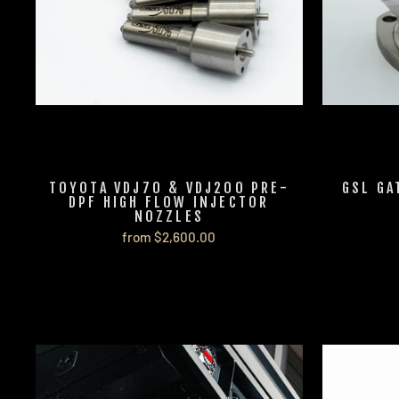
TOYOTA VDJ70 & VDJ200 PRE-
GSL GA
DPF HIGH FLOW INJECTOR
NOZZLES
from $2,600.00