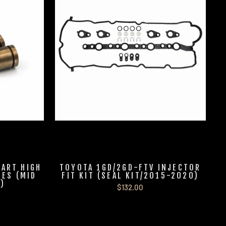
-ART HIGH
TOYOTA 1GD/2GD-FTV INJECTOR
ES (MID
FIT KIT (SEAL KIT/2015-2020)
)
$132.00