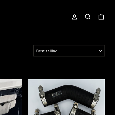
LOG IN
SEARCH
CART
SORT