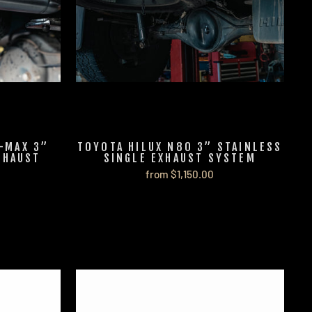
-MAX 3”
TOYOTA HILUX N80 3” STAINLESS
XHAUST
SINGLE EXHAUST SYSTEM
from $1,150.00