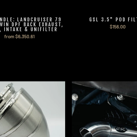
NDLE: LANDCRUISER 79
GSL 3.5" POD FI
WIN DPF BACK EXHAUST,
$156.00
, INTAKE & UNIFILTER
from $6,350.61