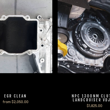
EGR CLEAN
NPC 1300NM CLU
LANDCRUISER VD
from $2,050.00
$1,825.00