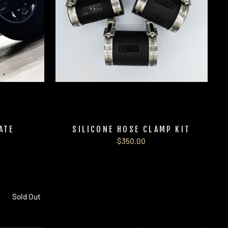
ATE
SILICONE HOSE CLAMP KIT
$350.00
Sold Out