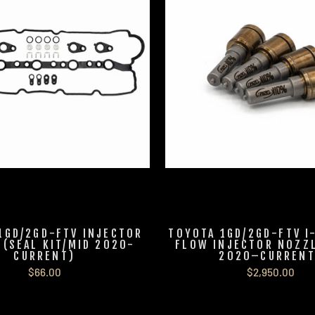
1GD/2GD-FTV INJECTOR
TOYOTA 1GD/2GD-FTV I
T (SEAL KIT/MID 2020-
FLOW INJECTOR NOZZL
CURRENT)
2020–CURRENT
$66.00
$2,950.00