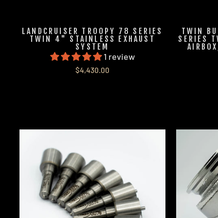
LANDCRUISER TROOPY 78 SERIES
TWIN BU
TWIN 4" STAINLESS EXHAUST
SERIES T
SYSTEM
AIRBOX
1 review
$4,430.00