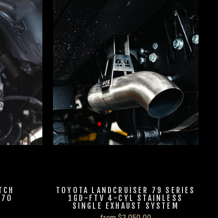
TCH
TOYOTA LANDCRUISER 79 SERIES
J70
1GD-FTV 4-CYL STAINLESS
SINGLE EXHAUST SYSTEM
from $2,050.00