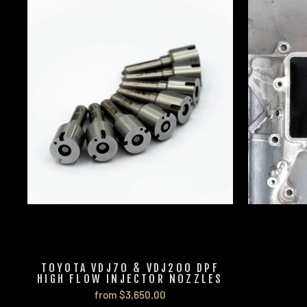
TOYOTA VDJ70 & VDJ200 DPF
HIGH FLOW INJECTOR NOZZLES
from $3,650.00