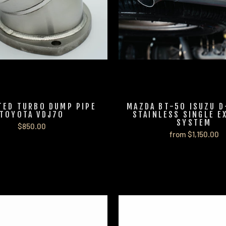
TED TURBO DUMP PIPE
MAZDA BT-50 ISUZU D
TOYOTA VDJ70
STAINLESS SINGLE E
SYSTEM
$850.00
from $1,150.00