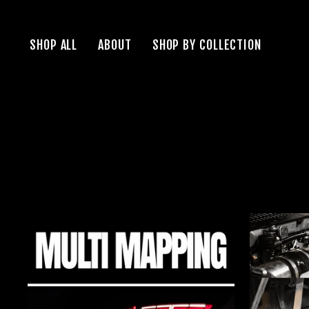
Skip
to
SHOP ALL
ABOUT
SHOP BY COLLECTION
content