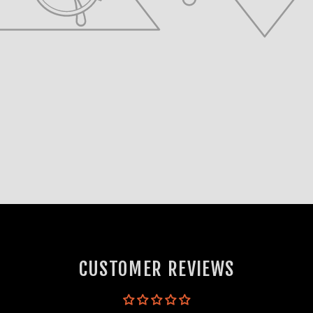
CUSTOMER REVIEWS