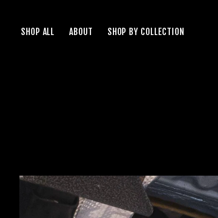
Skip
to
SHOP ALL
ABOUT
SHOP BY COLLECTION
content