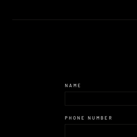
NAME
PHONE NUMBER