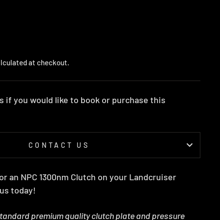
lculated at checkout.
s if you would like to book or purchase this
CONTACT US
 for an NPC 1300nm Clutch on your Landcruiser
 us today!
standard premium quality clutch plate and pressure