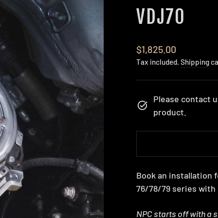
VDJ70
Regular
$1,825.00
price
Tax included.
Shipping
ca
Please contact u
product.
Book an installation
76/78/79 series with
NPC starts off with a 