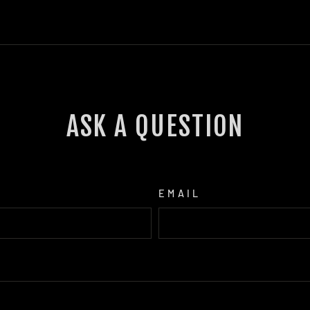
ASK A QUESTION
EMAIL