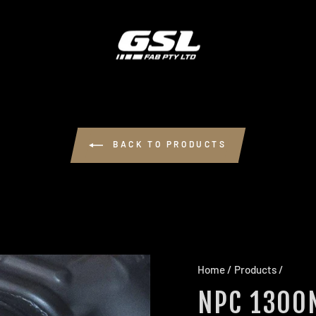
BACK TO PRODUCTS
Home
/
Products
/
NPC 1300