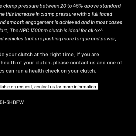
he clamp pressure between 20 to 45% above standard
e this increase in clamp pressure with a full faced
and smooth engagement is achieved and in most cases
ort.
The NPC 1300nm clutch is ideal for all 4x4
nd vehicles that are pushing more torque and power.
 your clutch at the right time. If you are
health of your clutch, please contact us and one of
cs can run a health check on your clutch.
lable on request, contact us for more information.
751-3HDFW