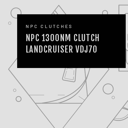
NPC CLUTCHES
NPC 1300NM CLUTCH
LANDCRUISER VDJ70