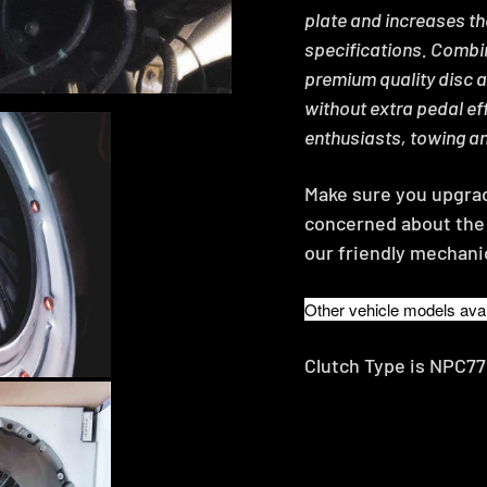
plate and increases t
specifications. Combin
premium quality disc 
without extra pedal eff
enthusiasts, towing a
Make sure you upgrade
concerned about the 
our friendly mechani
Other vehicle models avai
Clutch Type is NPC7