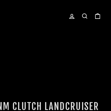
LOG IN
SEARCH
CART
NM CLUTCH LANDCRUISER