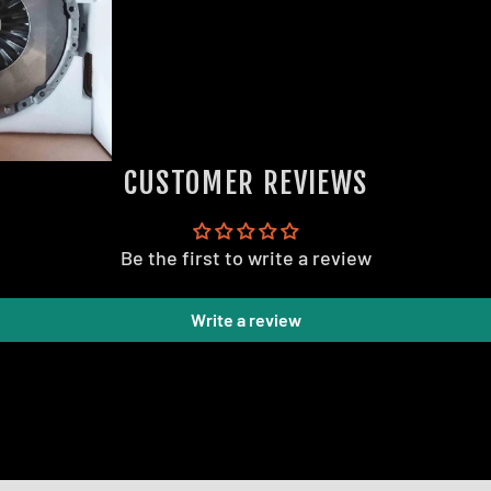
CUSTOMER REVIEWS
Be the first to write a review
Write a review