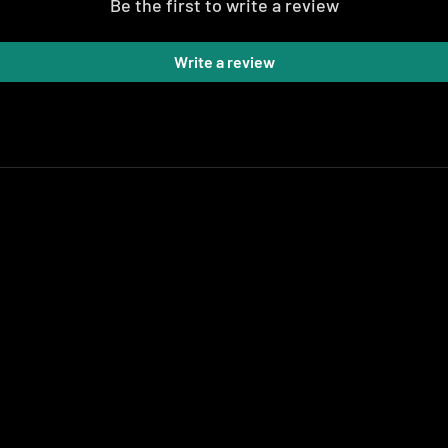
Be the first to write a review
Write a review